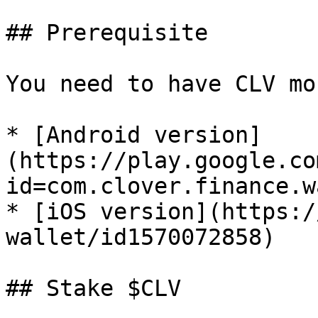
## Prerequisite

You need to have CLV mo
* [Android version]
(https://play.google.co
id=com.clover.finance.w
* [iOS version](https:/
wallet/id1570072858)

## Stake $CLV
