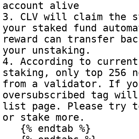
account alive

3. CLV will claim the s
your staked fund automa
reward can transfer bac
your unstaking.

4. According to current
staking, only top 256 n
from a validator. If yo
oversubscribed tag will
list page. Please try t
or stake more.

   {% endtab %}
