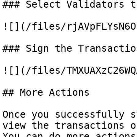
### Select Validators t
![](/files/rjAVpFLYsN6O
### Sign the Transaction
![](/files/TMXUAXzC26WQ
## More Actions

Once you successfully s
view the transactions o
You can do more actions