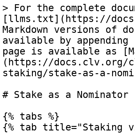
> For the complete docu
[llms.txt](https://docs
Markdown versions of do
available by appending 
page is available as [M
(https://docs.clv.org/c
staking/stake-as-a-nomi
# Stake as a Nominator

{% tabs %}

{% tab title="Staking v