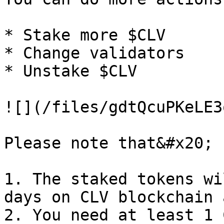
* Stake more $CLV

* Change validators

* Unstake $CLV

![](/files/gdtQcuPKeLE3
Please note that&#x20;

1. The staked tokens wi
days on CLV blockchain 
2. You need at least 1 