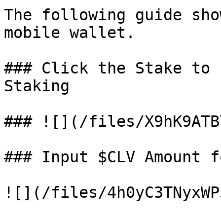
The following guide sho
mobile wallet.

### Click the Stake to 
Staking

### ![](/files/X9hK9ATB
### Input $CLV Amount f
![](/files/4h0yC3TNyxWP