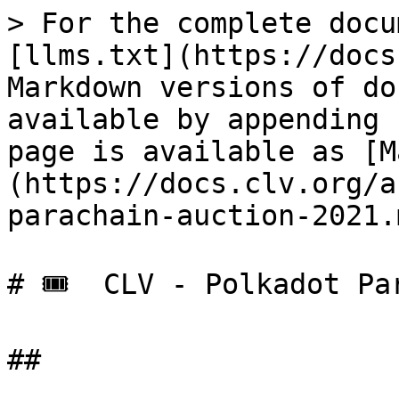
> For the complete docu
[llms.txt](https://docs
Markdown versions of do
available by appending 
page is available as [M
(https://docs.clv.org/a
parachain-auction-2021.m
# 🎟️  CLV - Polkadot Pa