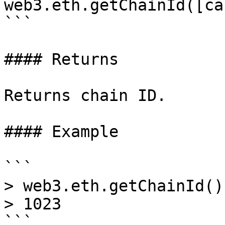
web3.eth.getChainId([ca
```

#### Returns

Returns chain ID.

#### Example

```

> web3.eth.getChainId()
> 1023
