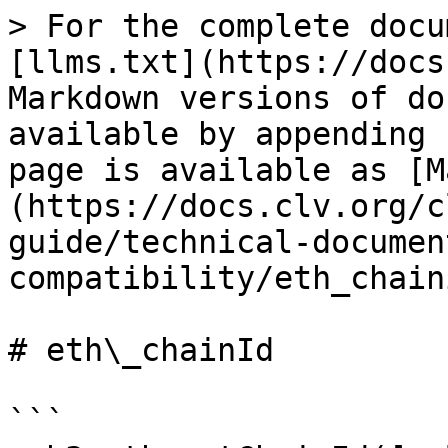
> For the complete docu
[llms.txt](https://docs
Markdown versions of do
available by appending 
page is available as [M
(https://docs.clv.org/c
guide/technical-documen
compatibility/eth_chain
# eth\_chainId

```
