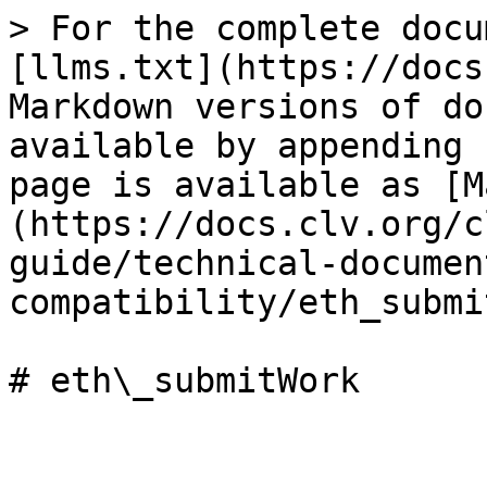
> For the complete docu
[llms.txt](https://docs
Markdown versions of do
available by appending 
page is available as [M
(https://docs.clv.org/c
guide/technical-documen
compatibility/eth_submi