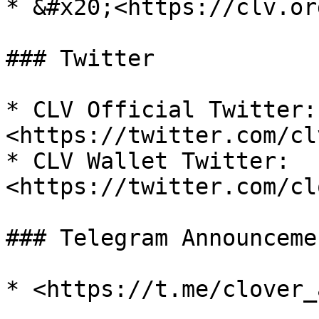
* &#x20;<https://clv.org
### Twitter

* CLV Official Twitter: 
<https://twitter.com/cl
* CLV Wallet Twitter: 
<https://twitter.com/cl
### Telegram Announcemen
* <https://t.me/clover_a