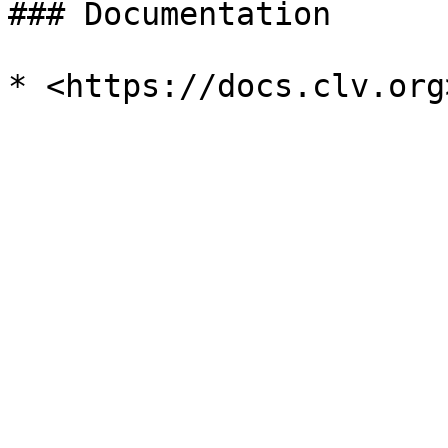
### Documentation
