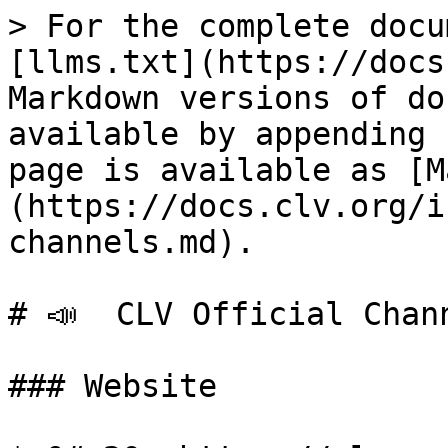
> For the complete docu
[llms.txt](https://docs
Markdown versions of do
available by appending 
page is available as [M
(https://docs.clv.org/i
channels.md).

# 📣  CLV Official Chann
### Website
