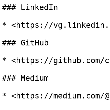
### LinkedIn

* <https://vg.linkedin.
### GitHub

* <https://github.com/c
### Medium

* <https://medium.com/@