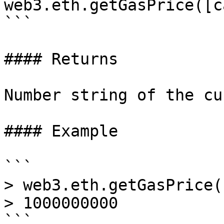
web3.eth.getGasPrice([c
```

#### Returns

Number string of the cu
#### Example

```

> web3.eth.getGasPrice(
> 1000000000
