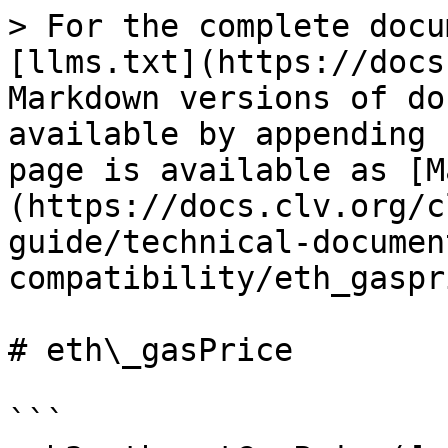
> For the complete docu
[llms.txt](https://docs
Markdown versions of do
available by appending 
page is available as [M
(https://docs.clv.org/c
guide/technical-documen
compatibility/eth_gaspr
# eth\_gasPrice

```
