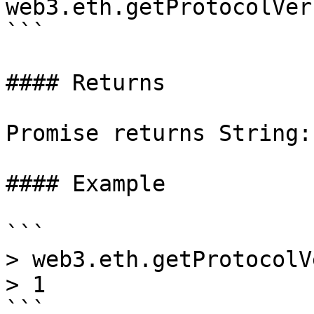
web3.eth.getProtocolVer
```

#### Returns

Promise returns String:
#### Example

```

> web3.eth.getProtocolV
> 1
