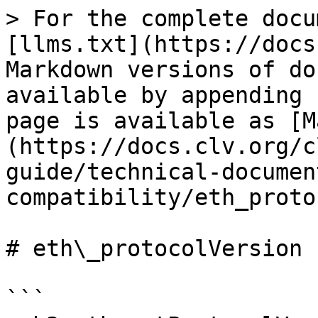
> For the complete docu
[llms.txt](https://docs
Markdown versions of do
available by appending 
page is available as [M
(https://docs.clv.org/c
guide/technical-documen
compatibility/eth_proto
# eth\_protocolVersion

```
