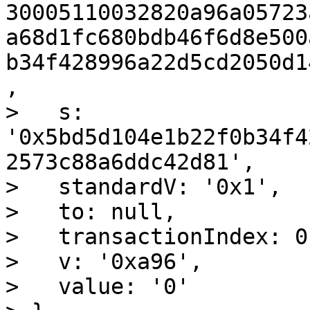
30005110032820a96a05723
a68d1fc680bdb46f6d8e500
b34f428996a22d5cd2050d1
,

>   s: 
'0x5bd5d104e1b22f0b34f4
2573c88a6ddc42d81',

>   standardV: '0x1',

>   to: null,

>   transactionIndex: 0,
>   v: '0xa96',

>   value: '0'
