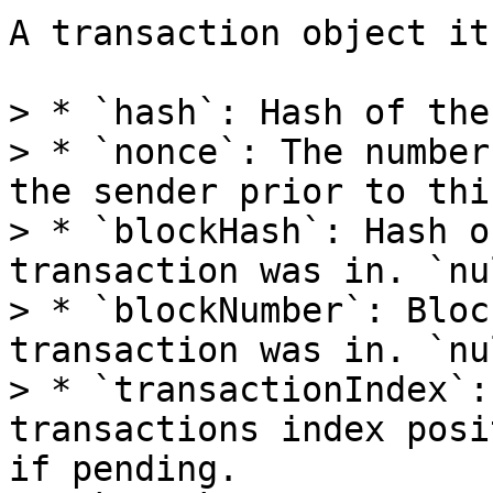
A transaction object it
> * `hash`: Hash of the
> * `nonce`: The number
the sender prior to thi
> * `blockHash`: Hash o
transaction was in. `nu
> * `blockNumber`: Bloc
transaction was in. `nu
> * `transactionIndex`:
transactions index posi
if pending.
