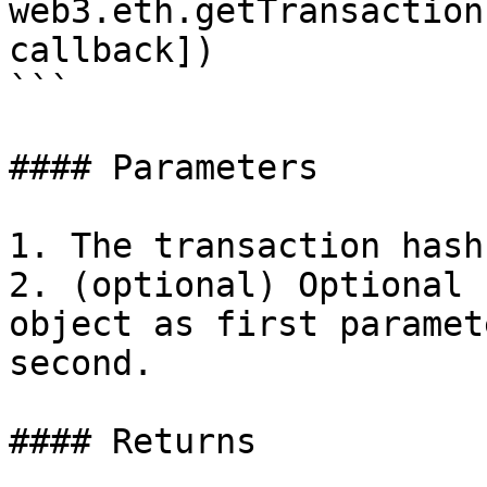
web3.eth.getTransaction
callback])

```

#### Parameters

1. The transaction hash.
2. (optional) Optional 
object as first paramet
second.

#### Returns
