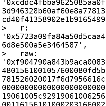
'0xcddc4fbba9625085aa0f
3d946328b60af60e8a77813
cd40f41358902e1b9165499
>   r: 
'0x5723a09fa84a50d5caa4
6d8e500a5e3464587',

>   raw: 
'0xf904790a843b9aca0083
4801561001057600080fd5b
781526020017f6d7956616c
00000000000000000000000
19061005c92919061006256
00116156101000203166002