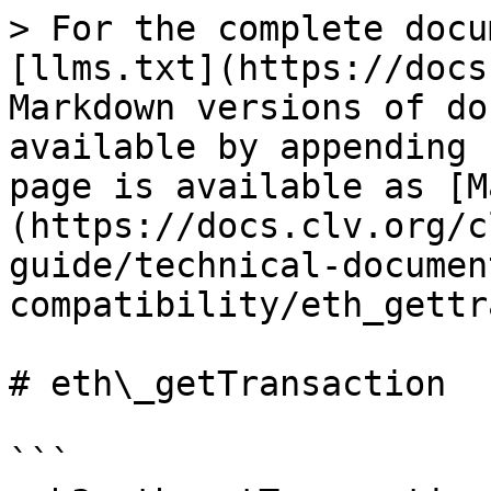
> For the complete docu
[llms.txt](https://docs
Markdown versions of do
available by appending 
page is available as [M
(https://docs.clv.org/c
guide/technical-documen
compatibility/eth_gettr
# eth\_getTransaction

```
