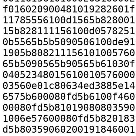
f016020900481019282601f
11785556100d1565b828001
15b828111156100d0578251
0b5565b5b5090506100de91
1905b808211156101005760
65b5090565b90565b61030f
04052348015610010576000
03560e01c80634ed3885e14
6575b600080fd5b6100f460
00080fd5b81019080803590
1006e57600080fd5b820183
d5b80359060200191846001