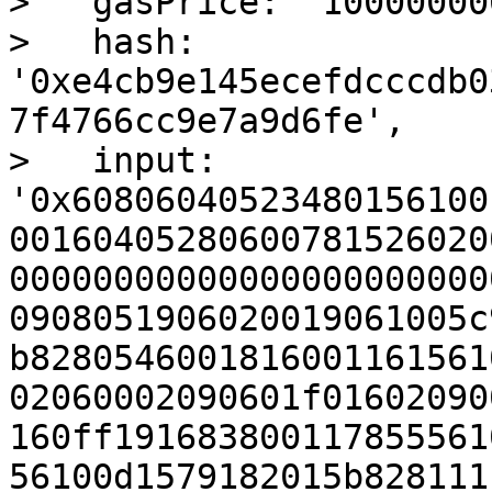
>   gasPrice: '100000000
>   hash: 
'0xe4cb9e145ecefdcccdb0
7f4766cc9e7a9d6fe',

>   input: 
'0x60806040523480156100
00160405280600781526020
00000000000000000000000
0908051906020019061005c
b8280546001816001161561
02060002090601f01602090
160ff191683800117855561
56100d1579182015b828111