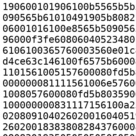
190600101906100b5565b5b
090565b61010491905b8082
06001016100e8565b509056
96000f3fe60806040523480
6106100365760003560e01c
d4ce63c146100f6575b6000
1101561005157600080fd5b
000000081111561006e5760
1008057600080fd5b803590
100000000831117156100a2
02080910402602001604051
26020018383808284376000