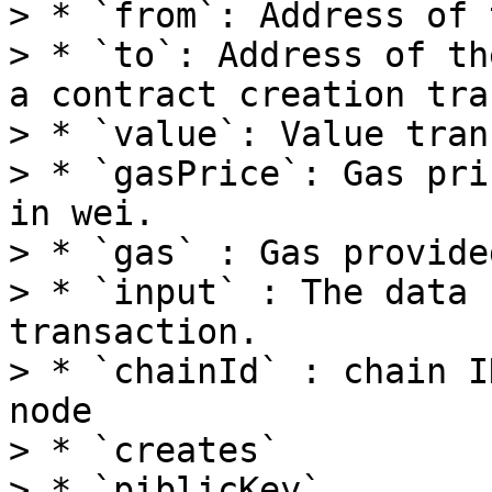
> * `from`: Address of 
> * `to`: Address of th
a contract creation tra
> * `value`: Value tran
> * `gasPrice`: Gas pri
in wei.

> * `gas` : Gas provide
> * `input` : The data 
transaction.

> * `chainId` : chain I
node

> * `creates`

> * `piblicKey`
