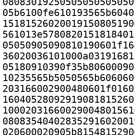
08083019250505050505050
05b6100fe610193565b6040
15181526020019150805190
561013e5780820151818401
05050905090810190601f16
36020036101000a03191681
05180910390f35b80600090
10235565b5050565b606060
203166002900480601f0160
16040528092919081815260
10002031660029004801561
08083540402835291602001
020600020905b8154815290