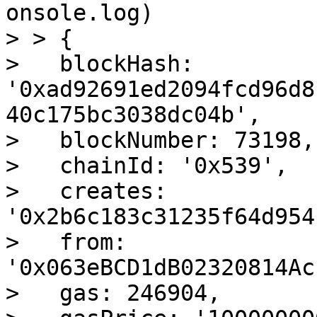
onsole.log)

> > {

>   blockHash: 
'0xad92691ed2094fcd96d8
40c175bc3038dc04b',

>   blockNumber: 73198,

>   chainId: '0x539',

>   creates: 
'0x2b6c183c31235f64d954
>   from: 
'0x063eBCD1dB02320814Ac
>   gas: 246904,
