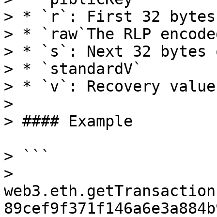
> * `r`: First 32 bytes
> * `raw`The RLP encode
> * `s`: Next 32 bytes 
> * `standardV`

> * `v`: Recovery value
>

> #### Example

> ```

> 
web3.eth.getTransaction
89cef9f371f146a6e3a884b