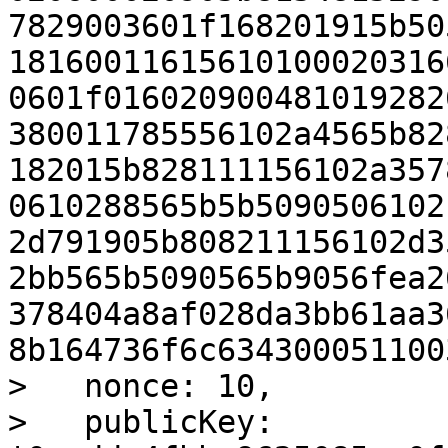
7829003601f168201915b50
18160011615610100020316
0601f016020900481019282
380011785556102a4565b82
182015b828111156102a357
0610288565b5b5090506102
2d791905b808211156102d3
2bb565b5090565b9056fea2
378404a8af028da3bb61aa3
8b164736f6c6343000511003
>   nonce: 10,

>   publicKey: 