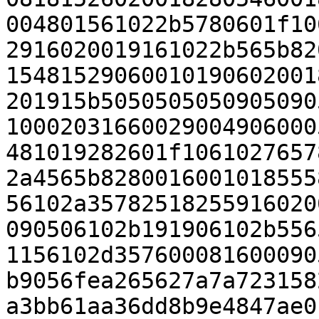
004801561022b5780601f10
2916020019161022b565b82
15481529060010190602001
201915b5050505050905090
10002031660029004906000
481019282601f1061027657
2a4565b8280016001018555
56102a35782518255916020
090506102b191906102b556
1156102d357600081600090
b9056fea265627a7a723158
a3bb61aa36dd8b9e4847ae0