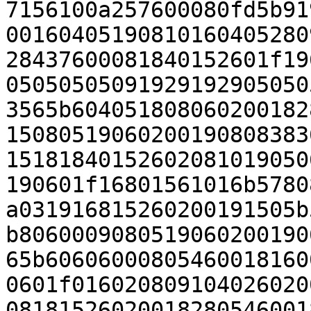
7156100a257600080fd5b91
00160405190810160405280
28437600081840152601f19
05050505091929192905050
3565b604051808060200182
15080519060200190808383
15181840152602081019050
190601f16801561016b5780
a031916815260200191505b
b8060009080519060200190
65b60606000805460018160
0601f016020809104026020
08181526020018280546001