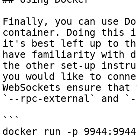
Finally, you can use Do
container. Doing this i
it's best left up to th
have familiarity with d
the other set-up instru
you would like to conne
WebSockets ensure that 
`--rpc-external` and `-
```

docker run -p 9944:9944