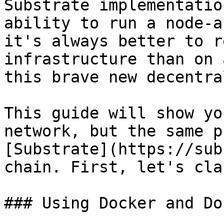
Substrate implementatio
ability to run a node-a
it's always better to r
infrastructure than on 
this brave new decentra
This guide will show yo
network, but the same p
[Substrate](https://sub
chain. First, let's cla
### Using Docker and Do