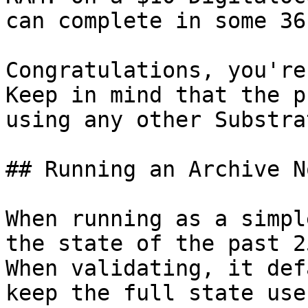
can complete in some 36
Congratulations, you're
Keep in mind that the p
using any other Substra
## Running an Archive No
When running as a simpl
the state of the past 2
When validating, it def
keep the full state use