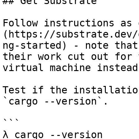
## Get Substrate

Follow instructions as 
(https://substrate.dev/
ng-started) - note that
their work cut out for 
virtual machine instead.
Test if the installatio
`cargo --version`.

```

λ cargo --version
