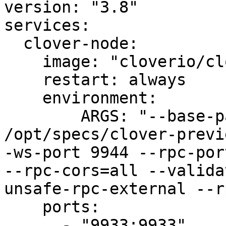
version: "3.8"

services:

  clover-node:

    image: "cloverio/clover-iris:0.1.15"

    restart: always

    environment:

        ARGS: "--base-path /opt/chaindata --chain 
/opt/specs/clover-previ
-ws-port 9944 --rpc-por
--rpc-cors=all --valida
unsafe-rpc-external --r
    ports:

      - "9933:9933"
