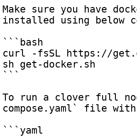
Make sure you have dock
installed using below c
```bash

curl -fsSL https://get.
sh get-docker.sh

```

To run a clover full no
compose.yaml` file with
```yaml
