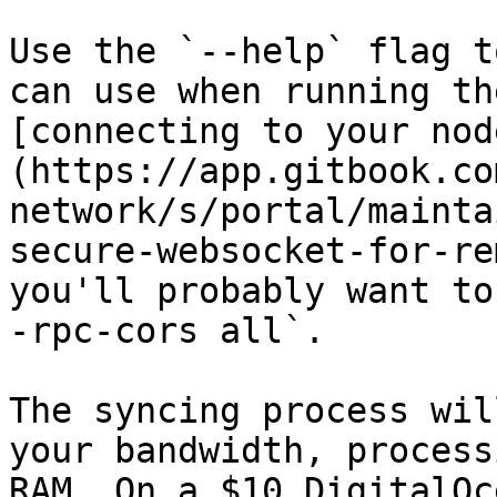
Use the `--help` flag t
can use when running th
[connecting to your nod
(https://app.gitbook.co
network/s/portal/mainta
secure-websocket-for-re
you'll probably want to
-rpc-cors all`.

The syncing process wil
your bandwidth, process
RAM. On a $10 DigitalOc