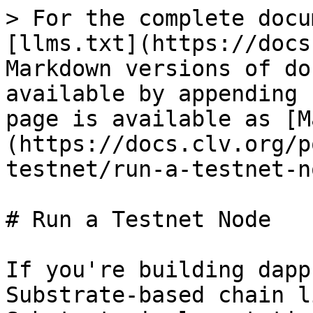
> For the complete docu
[llms.txt](https://docs
Markdown versions of do
available by appending 
page is available as [M
(https://docs.clv.org/p
testnet/run-a-testnet-n
# Run a Testnet Node

If you're building dapp
Substrate-based chain l