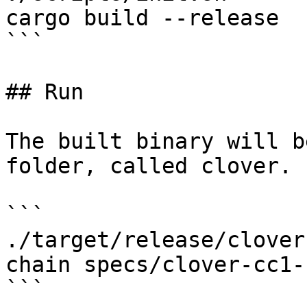
cargo build --release

```

## Run

The built binary will b
folder, called clover.

```

./target/release/clover
chain specs/clover-cc1-
```
