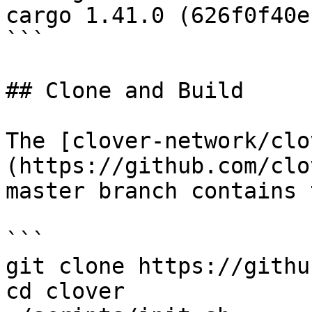
cargo 1.41.0 (626f0f40e
```

## Clone and Build

The [clover-network/clo
(https://github.com/clo
master branch contains 
```

git clone https://githu
cd clover
