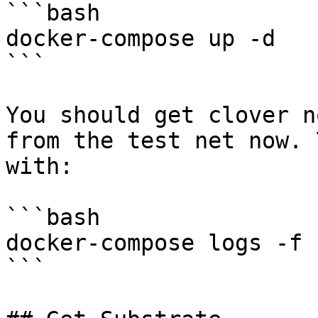
```bash

docker-compose up -d 

```

You should get clover n
from the test net now. 
with:

```bash

docker-compose logs -f 
```
