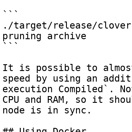
```

./target/release/clover
pruning archive

```

It is possible to almos
speed by using an addit
execution Compiled`. No
CPU and RAM, so it shou
node is in sync.

## Using Docker
