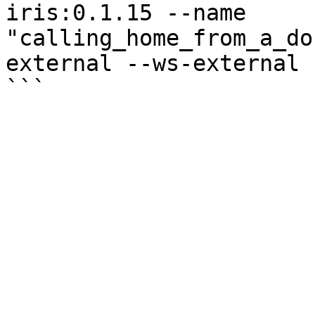
iris:0.1.15 --name 
"calling_home_from_a_do
external --ws-external
