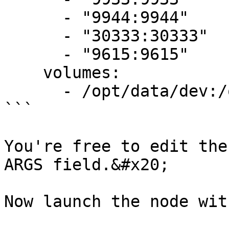
      - "9944:9944"

      - "30333:30333"

      - "9615:9615"

    volumes:

      - /opt/data/dev:/opt/chaindata

```

You're free to edit the
ARGS field.&#x20;

Now launch the node wit