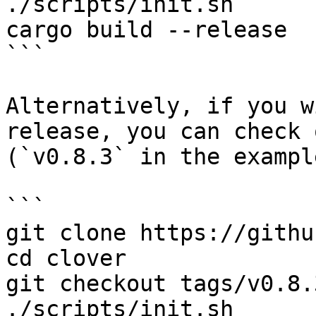
./scripts/init.sh

cargo build --release

```

Alternatively, if you w
release, you can check 
(`v0.8.3` in the exampl
```

git clone https://githu
cd clover

git checkout tags/v0.8.3
./scripts/init.sh
